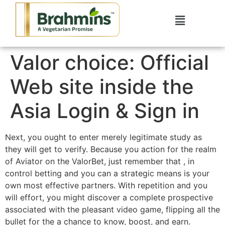
Valor choice: Official
Web site inside the
Asia Login & Sign in
Next, you ought to enter merely legitimate study as
they will get to verify. Because you action for the realm
of Aviator on the ValorBet, just remember that , in
control betting and you can a strategic means is your
own most effective partners.
With repetition and you
will effort, you might discover a complete prospective
associated with the pleasant video game, flipping all the
bullet for the a chance to know, boost, and earn.