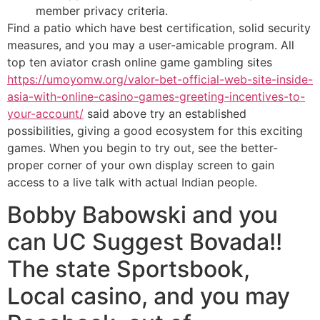
member privacy criteria.
Find a patio which have best certification, solid security
measures, and you may a user-amicable program‌. All
top ten aviator crash online game gambling sites
https://umoyomw.org/valor-bet-official-web-site-inside-
asia-with-online-casino-games-greeting-incentives-to-
your-account/
said above try an established
possibilities, giving a good ecosystem for this exciting
games‌. When you begin to try out, see the better-
proper corner of your own display screen to gain
access to a live talk with actual Indian people.
Bobby Babowski and you
can UC Suggest Bovada!!
The state Sportsbook,
Local casino, and you may