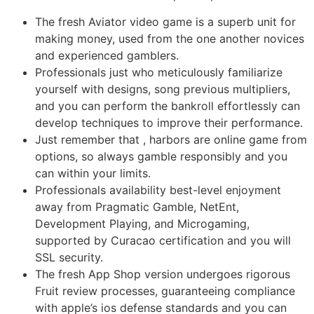
The fresh Aviator video game is a superb unit for
making money, used from the one another novices
and experienced gamblers.
Professionals just who meticulously familiarize
yourself with designs, song previous multipliers,
and you can perform the bankroll effortlessly can
develop techniques to improve their performance.
Just remember that , harbors are online game from
options, so always gamble responsibly and you
can within your limits.
Professionals availability best-level enjoyment
away from Pragmatic Gamble, NetEnt,
Development Playing, and Microgaming,
supported by Curacao certification and you will
SSL security.
The fresh App Shop version undergoes rigorous
Fruit review processes, guaranteeing compliance
with apple’s ios defense standards and you can