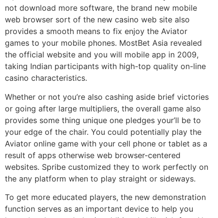
not download more software, the brand new mobile
web browser sort of the new casino web site also
provides a smooth means to fix enjoy the Aviator
games to your mobile phones. MostBet Asia revealed
the official website and you will mobile app in 2009,
taking Indian participants with high-top quality on-line
casino characteristics.
Whether or not you’re also cashing aside brief victories
or going after large multipliers, the overall game also
provides some thing unique one pledges your’ll be to
your edge of the chair. You could potentially play the
Aviator online game with your cell phone or tablet as a
result of apps otherwise web browser-centered
websites. Spribe customized they to work perfectly on
the any platform when to play straight or sideways.
To get more educated players, the new demonstration
function serves as an important device to help you