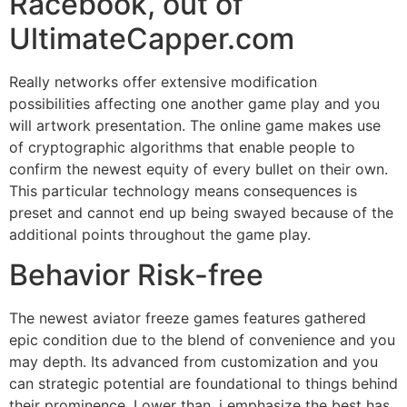
Racebook, out of
UltimateCapper.com
Really networks offer extensive modification
possibilities affecting one another game play and you
will artwork presentation. The online game makes use
of cryptographic algorithms that enable people to
confirm the newest equity of every bullet on their own.
This particular technology means consequences is
preset and cannot end up being swayed because of the
additional points throughout the game play.
Behavior Risk-free
The newest aviator freeze games features gathered
epic condition due to the blend of convenience and you
may depth. Its advanced from customization and you
can strategic potential are foundational to things behind
their prominence. Lower than, i emphasize the best has