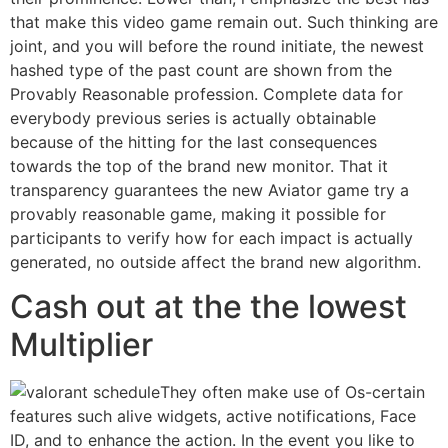
that make this video game remain out. Such thinking are
joint, and you will before the round initiate, the newest
hashed type of the past count are shown from the
Provably Reasonable profession. Complete data for
everybody previous series is actually obtainable
because of the hitting for the last consequences
towards the top of the brand new monitor. That it
transparency guarantees the new Aviator game try a
provably reasonable game, making it possible for
participants to verify how for each impact is actually
generated, no outside affect the brand new algorithm.
Cash out at the the lowest
Multiplier
They often make use of Os-certain
features such alive widgets, active notifications, Face
ID, and to enhance the action. In the event you like to