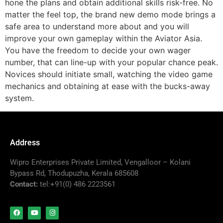
hone the plans and obtain additional skills risk-free. No
matter the feel top, the brand new demo mode brings a
safe area to understand more about and you will
improve your own gameplay within the Aviator Asia.
You have the freedom to decide your own wager
number, that can line-up with your popular chance peak.
Novices should initiate small, watching the video game
mechanics and obtaining at ease with the bucks-away
system.
Address
Wipro Enterprises Private Limited, Vengalloor – Kolani
Bypass Rd, Thodupuzha, Kerala 685608
Contact:
tel:+91(0) 486 2223561