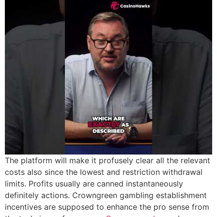
The platform will make it profusely clear all the relevant
costs also since the lowest and restriction withdrawal
limits. Profits usually are canned instantaneously
definitely actions. Crowngreen gambling establishment
incentives are supposed to enhance the pro sense from