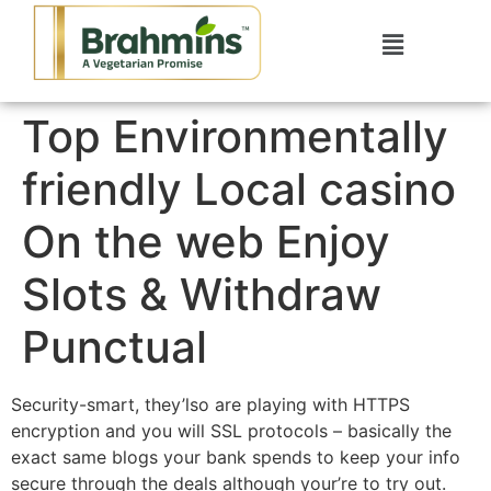
Top Environmentally
friendly Local casino
On the web Enjoy
Slots & Withdraw
Punctual
Security-smart, they’lso are playing with HTTPS
encryption and you will SSL protocols – basically the
exact same blogs your bank spends to keep your info
secure through the deals although your’re to try out.