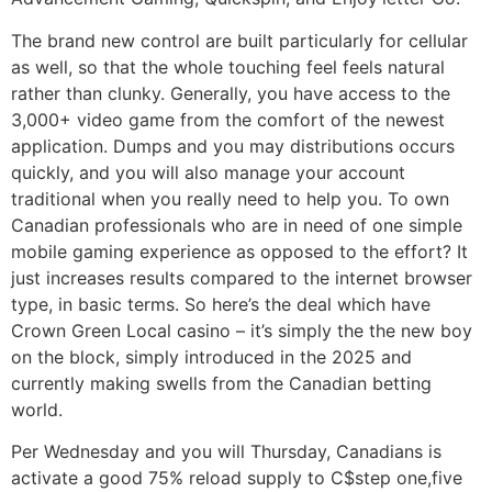
The brand new control are built particularly for cellular
as well, so that the whole touching feel feels natural
rather than clunky. Generally, you have access to the
3,000+ video game from the comfort of the newest
application. Dumps and you may distributions occurs
quickly, and you will also manage your account
traditional when you really need to help you. To own
Canadian professionals who are in need of one simple
mobile gaming experience as opposed to the effort? It
just increases results compared to the internet browser
type, in basic terms. So here’s the deal which have
Crown Green Local casino – it’s simply the the new boy
on the block, simply introduced in the 2025 and
currently making swells from the Canadian betting
world.
Per Wednesday and you will Thursday, Canadians is
activate a good 75% reload supply to C$step one,five