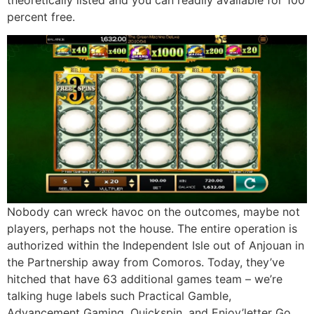
percent free.
Nobody can wreck havoc on the outcomes, maybe not
players, perhaps not the house. The entire operation is
authorized within the Independent Isle out of Anjouan in
the Partnership away from Comoros. Today, they’ve
hitched that have 63 additional games team – we’re
talking huge labels such Practical Gamble,
Advancement Gaming, Quickspin, and Enjoy’letter Go.