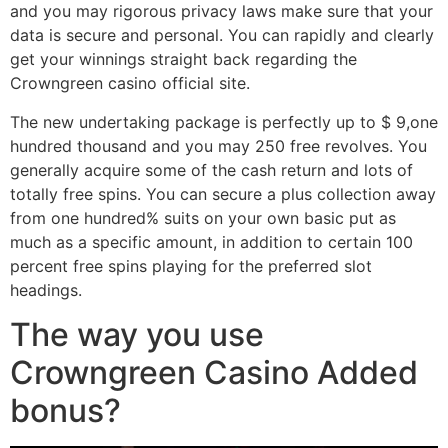
and you may rigorous privacy laws make sure that your
data is secure and personal. You can rapidly and clearly
get your winnings straight back regarding the
Crowngreen casino official site.
The new undertaking package is perfectly up to $ 9,one
hundred thousand and you may 250 free revolves. You
generally acquire some of the cash return and lots of
totally free spins. You can secure a plus collection away
from one hundred% suits on your own basic put as
much as a specific amount, in addition to certain 100
percent free spins playing for the preferred slot
headings.
The way you use
Crowngreen Casino Added
bonus?