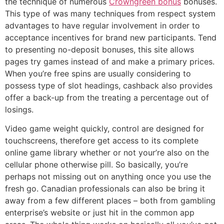
the technique of numerous
Crowngreen bonus
bonuses.
This type of was many techniques from respect system
advantages to have regular involvement in order to
acceptance incentives for brand new participants. Tend
to presenting no-deposit bonuses, this site allows
pages try games instead of and make a primary prices.
When you’re free spins are usually considering to
possess type of slot headings, cashback also provides
offer a back-up from the treating a percentage out of
losings.
Video game weight quickly, control are designed for
touchscreens, therefore get access to its complete
online game library whether or not your’re also on the
cellular phone otherwise pill. So basically, you’re
perhaps not missing out on anything once you use the
fresh go. Canadian professionals can also be bring it
away from a few different places – both from gambling
enterprise’s website or just hit in the common app