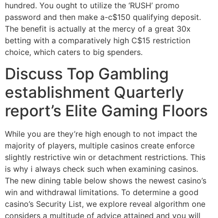
hundred. You ought to utilize the ‘RUSH’ promo
password and then make a-c$150 qualifying deposit.
The benefit is actually at the mercy of a great 30x
betting with a comparatively high C$15 restriction
choice, which caters to big spenders.
Discuss Top Gambling
establishment Quarterly
report’s Elite Gaming Floors
While you are they’re high enough to not impact the
majority of players, multiple casinos create enforce
slightly restrictive win or detachment restrictions. This
is why i always check such when examining casinos.
The new dining table below shows the newest casino’s
win and withdrawal limitations. To determine a good
casino’s Security List, we explore reveal algorithm one
considers a multitude of advice attained and you will