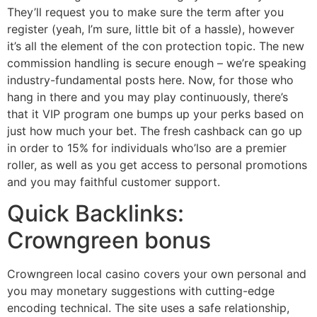
They’ll request you to make sure the term after you
register (yeah, I’m sure, little bit of a hassle), however
it’s all the element of the con protection topic. The new
commission handling is secure enough – we’re speaking
industry-fundamental posts here.
Now, for those who
hang in there and you may play continuously, there’s
that it VIP program one bumps up your perks based on
just how much your bet. The fresh cashback can go up
in order to 15% for individuals who’lso are a premier
roller, as well as you get access to personal promotions
and you may faithful customer support.
Quick Backlinks:
Crowngreen bonus
Crowngreen local casino covers your own personal and
you may monetary suggestions with cutting-edge
encoding technical. The site uses a safe relationship,