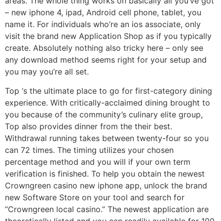
areas. The whole thing works on basically all you’ve got
– new iphone 4, ipad, Android cell phone, tablet, you
name it. For individuals who’re an ios associate, only
visit the brand new Application Shop as if you typically
create. Absolutely nothing also tricky here – only see
any download method seems right for your setup and
you may you’re all set.
Top ‘s the ultimate place to go for first-category dining
experience. With critically-acclaimed dining brought to
you because of the community’s culinary elite group,
Top also provides dinner from the their best.
Withdrawal running takes between twenty-four so you
can 72 times. The timing utilizes your chosen
percentage method and you will if your own term
verification is finished. To help you obtain the newest
Crowngreen casino new iphone app, unlock the brand
new Software Store on your tool and search for
“Crowngreen local casino.” The newest application are
theoretically listed and you can readily available for 100