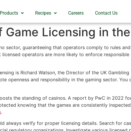
 Products
Recipes
Careers
Contact Us
 Game Licensing in the
sino sector, guaranteeing that operators comply to rules an
icensed operators are more likely to enforce responsible 
icensing is Richard Watson, the Director of the UK Gambli
ote openness and responsibility in the gaming sector. You 
boosts the standing of casinos. A report by PwC in 2022 fo
otected knowing that the games are consistently inspected f
n
.
 always verify for proper licensing details. Search for casi
ficial regulatory organizations. Investigate various licensed