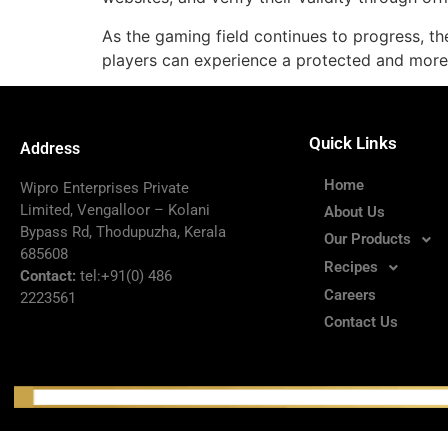
As the gaming field continues to progress, th
players can experience a protected and more 
Quick Links
Address
Home
Wipro Enterprises Private
Limited, Vengalloor – Kolani
About Us
Bypass Rd, Thodupuzha, Kerala
Our Products
685608
Recipes
Contact:
tel:+91(0) 486
Careers
2223561
Contact Us