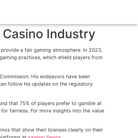
 Casino Industry
d provide a fair gaming atmosphere. In 2023,
gaming practices, which shield players from
ng Commission. His endeavors have been
can follow his updates on the regulatory
und that 75% of players prefer to gamble at
or fairness. For more insights into the value
nos that show their licenses clearly on their
 platforms at
казино банда
.