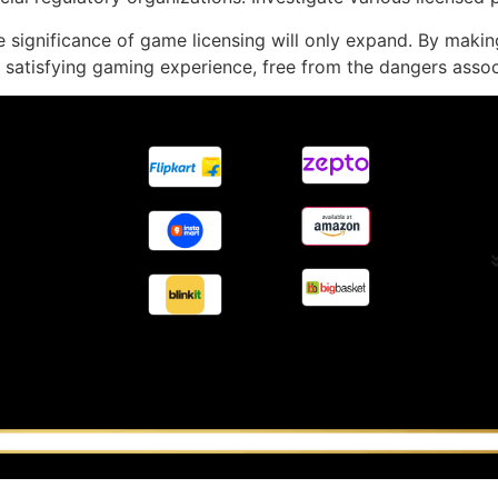
e significance of game licensing will only expand. By making
satisfying gaming experience, free from the dangers assoc