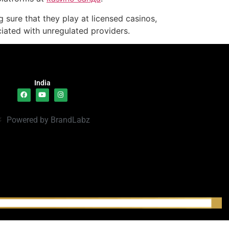
 sure that they play at licensed casinos,
iated with unregulated providers.
India
Powered by BrandLabz