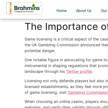
Home
About Us
Our
The Importance of
Game licensing is a critical aspect of the ca
the UK Gambling Commission announced that l
potential danger.
One notable figure in advocating for game l
instrumental in shaping regulations that prom
landscape through his
Twitter profile
.
Licensing not only defends players but also 
licensed establishments, as they feel more pr
of game licensing, visit
Gambling Commissio
When choosing an online casino, players should
websites, and verify their validity through of