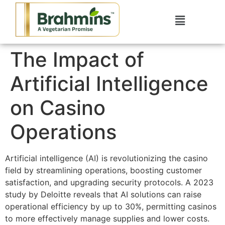
The Impact of
Artificial Intelligence
on Casino
Operations
Artificial intelligence (AI) is revolutionizing the casino
field by streamlining operations, boosting customer
satisfaction, and upgrading security protocols. A 2023
study by Deloitte reveals that AI solutions can raise
operational efficiency by up to 30%, permitting casinos
to more effectively manage supplies and lower costs.