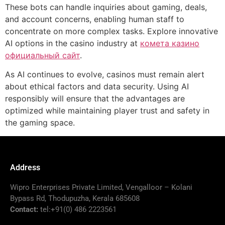
These bots can handle inquiries about gaming, deals,
and account concerns, enabling human staff to
concentrate on more complex tasks. Explore innovative
AI options in the casino industry at
комета казино
официальный сайт
.
As AI continues to evolve, casinos must remain alert
about ethical factors and data security. Using AI
responsibly will ensure that the advantages are
optimized while maintaining player trust and safety in
the gaming space.
Address
Wipro Enterprises Private Limited, Vengalloor – Kolani
Bypass Rd, Thodupuzha, Kerala 685608
Contact:
tel:+91(0) 486 2223561