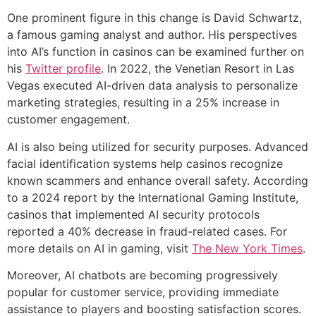
One prominent figure in this change is David Schwartz,
a famous gaming analyst and author. His perspectives
into AI’s function in casinos can be examined further on
his
Twitter profile
. In 2022, the Venetian Resort in Las
Vegas executed AI-driven data analysis to personalize
marketing strategies, resulting in a 25% increase in
customer engagement.
AI is also being utilized for security purposes. Advanced
facial identification systems help casinos recognize
known scammers and enhance overall safety. According
to a 2024 report by the International Gaming Institute,
casinos that implemented AI security protocols
reported a 40% decrease in fraud-related cases. For
more details on AI in gaming, visit
The New York Times
.
Moreover, AI chatbots are becoming progressively
popular for customer service, providing immediate
assistance to players and boosting satisfaction scores.