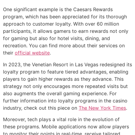
One significant example is the Caesars Rewards
program, which has been appreciated for its thorough
approach to customer loyalty. With over 60 million
participants, it allows gamers to earn rewards not only
for gaming but also for hotel visits, dining, and
recreation. You can find more about their services on
their
official website
.
In 2023, the Venetian Resort in Las Vegas redesigned its
loyalty program to feature tiered advantages, enabling
players to gain higher rewards as they advance. This
strategy not only encourages more repeated visits but
also augments the overall gaming experience. For
further information into loyalty programs in the casino
industry, check out this piece on
The New York Times
.
Moreover, tech plays a vital role in the evolution of
these programs. Mobile applications now allow players
to monitor their points in real-time, receive tailored