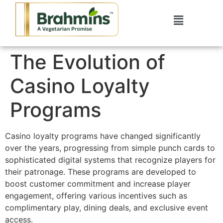
The Evolution of
Casino Loyalty
Programs
Casino loyalty programs have changed significantly
over the years, progressing from simple punch cards to
sophisticated digital systems that recognize players for
their patronage. These programs are developed to
boost customer commitment and increase player
engagement, offering various incentives such as
complimentary play, dining deals, and exclusive event
access.