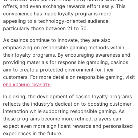
offers, and even exchange rewards effortlessly. This
convenience has made loyalty programs more
appealing to a technology-oriented audience,
particularly those between 21 to 50.
As casinos continue to innovate, they are also
emphasizing on responsible gaming methods within
their loyalty programs. By encouraging awareness and
providing materials for responsible gambling, casinos
aim to create a protected environment for their
customers. For more details on responsible gaming, visit
ева казино скачать
.
In closing, the development of casino loyalty programs
reflects the industry’s dedication to boosting customer
interaction while supporting responsible gaming. As
these programs become more refined, players can
expect even more significant rewards and personalized
experiences in the future.