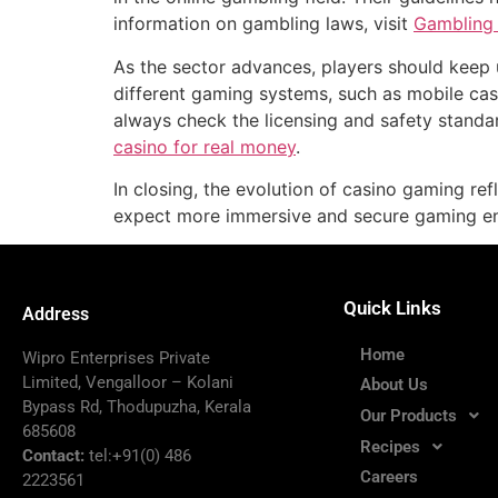
information on gambling laws, visit
Gambling
As the sector advances, players should keep
different gaming systems, such as mobile casi
always check the licensing and safety stand
casino for real money
.
In closing, the evolution of casino gaming re
expect more immersive and secure gaming en
Quick Links
Address
Home
Wipro Enterprises Private
Limited, Vengalloor – Kolani
About Us
Bypass Rd, Thodupuzha, Kerala
Our Products
685608
Recipes
Contact:
tel:+91(0) 486
Careers
2223561