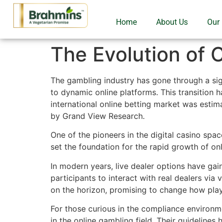
Home
About Us
Our
The Evolution of C
The gambling industry has gone through a sig
to dynamic online platforms. This transition
international online betting market was esti
by Grand View Research.
One of the pioneers in the digital casino spac
set the foundation for the rapid growth of on
In modern years, live dealer options have ga
participants to interact with real dealers via
on the horizon, promising to change how playe
For those curious in the compliance environ
in the online gambling field. Their guidelines 