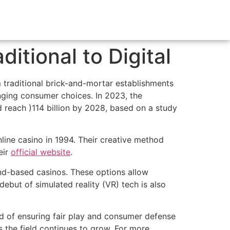
itional to Digital
 traditional brick-and-mortar establishments
nging consumer choices. In 2023, the
d reach )
114 billion by 2028, based on a study
nline casino in 1994. Their creative method
eir
official website
.
nd-based casinos. These options allow
debut of simulated reality (VR) tech is also
d of ensuring fair play and consumer defense
as the field continues to grow. For more