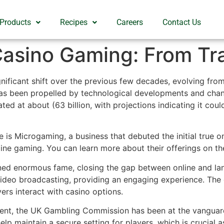
 Products
Recipes
Careers
Contact Us
asino Gaming: From Trad
nificant shift over the previous few decades, evolving from
 has been propelled by technological developments and cha
mated at about
(63 billion, with projections indicating it coul
e is Microgaming, a business that debuted the initial true o
line gaming. You can learn more about their offerings on th
ined enormous fame, closing the gap between online and la
 video broadcasting, providing an engaging experience. The 
rs interact with casino options.
ment, the UK Gambling Commission has been at the vanguar
help maintain a secure setting for players, which is crucial 