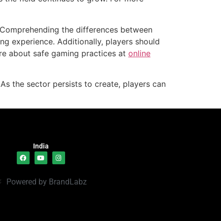
. Comprehending the differences between
ng experience. Additionally, players should
re about safe gaming practices at
online
As the sector persists to create, players can
India
Powered by BrandLabz