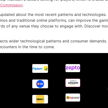
 Commission
.
 updated about the most recent patterns and technologies
nos and traditional online platforms, can improve the gami
ards of any venue they choose to engage with. Discover mo
flects wider technological patterns and consumer demands. 
counters in the time to come.