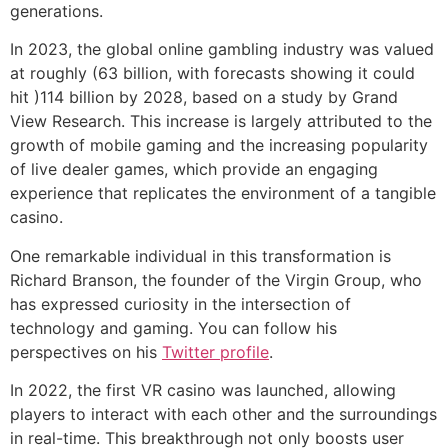
generations.
In 2023, the global online gambling industry was valued
at roughly
(63 billion, with forecasts showing it could
hit )
114 billion by 2028, based on a study by Grand
View Research. This increase is largely attributed to the
growth of mobile gaming and the increasing popularity
of live dealer games, which provide an engaging
experience that replicates the environment of a tangible
casino.
One remarkable individual in this transformation is
Richard Branson, the founder of the Virgin Group, who
has expressed curiosity in the intersection of
technology and gaming. You can follow his
perspectives on his
Twitter profile
.
In 2022, the first VR casino was launched, allowing
players to interact with each other and the surroundings
in real-time. This breakthrough not only boosts user