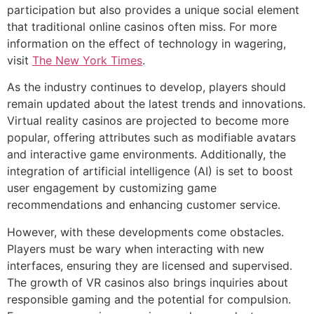
participation but also provides a unique social element
that traditional online casinos often miss. For more
information on the effect of technology in wagering,
visit
The New York Times
.
As the industry continues to develop, players should
remain updated about the latest trends and innovations.
Virtual reality casinos are projected to become more
popular, offering attributes such as modifiable avatars
and interactive game environments. Additionally, the
integration of artificial intelligence (AI) is set to boost
user engagement by customizing game
recommendations and enhancing customer service.
However, with these developments come obstacles.
Players must be wary when interacting with new
interfaces, ensuring they are licensed and supervised.
The growth of VR casinos also brings inquiries about
responsible gaming and the potential for compulsion.