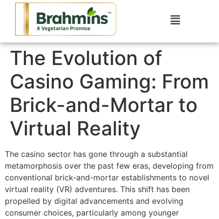
The Evolution of
Casino Gaming: From
Brick-and-Mortar to
Virtual Reality
The casino sector has gone through a substantial
metamorphosis over the past few eras, developing from
conventional brick-and-mortar establishments to novel
virtual reality (VR) adventures. This shift has been
propelled by digital advancements and evolving
consumer choices, particularly among younger