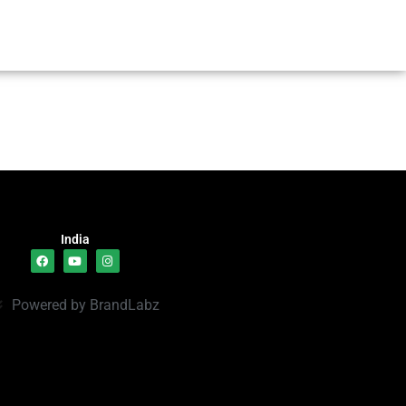
India
Powered by BrandLabz