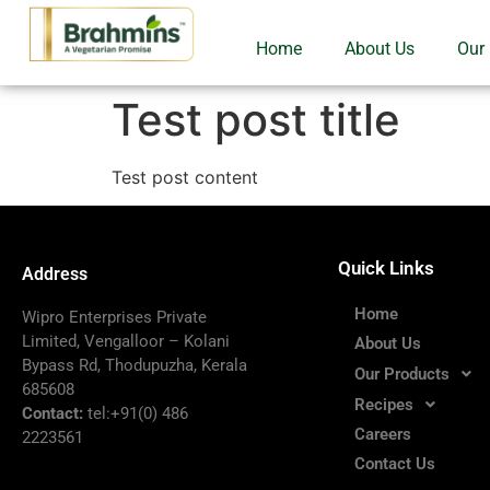
Home
About Us
Our
Test post title
Test post content
Quick Links
Address
Home
Wipro Enterprises Private
Limited, Vengalloor – Kolani
About Us
Bypass Rd, Thodupuzha, Kerala
Our Products
685608
Recipes
Contact:
tel:+91(0) 486
Careers
2223561
Contact Us