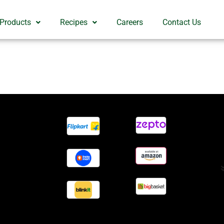
 Products
Recipes
Careers
Contact Us