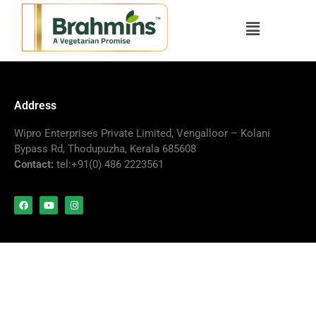
Address
Wipro Enterprises Private Limited, Vengalloor – Kolani
Bypass Rd, Thodupuzha, Kerala 685608
Contact:
tel:+91(0) 486 2223561