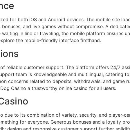
nce
zed for both iOS and Android devices. The mobile site load
ts, bonuses, and live games without compromise. A dedicated
 waiting in line or traveling, the mobile platform ensures u
xplore the mobile-friendly interface firsthand.
ions
 reliable customer support. The platform offers 24/7 assis
support team is knowledgeable and multilingual, catering to 
n concerns related to deposits, withdrawals, and game r
Dog Casino a trustworthy online casino for all users.
Casino
due to its combination of variety, security, and player-cen
 something for everyone. Generous bonuses and a loyalty pr
ly design and responsive customer support further solidify 