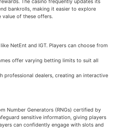
 rewards. The casino frequently updates its
d bankrolls, making it easier to explore
value of these offers.
rs like NetEnt and IGT. Players can choose from
s offer varying betting limits to suit all
h professional dealers, creating an interactive
ndom Number Generators (RNGs) certified by
eguard sensitive information, giving players
layers can confidently engage with slots and