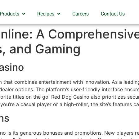
 Products
Recipes
Careers
Contact Us
nline: A Comprehensive
s, and Gaming
asino
that combines entertainment with innovation. As a leading o
dealer options. The platform’s user-friendly interface ensur
vorite titles on the go. Red Dog Casino also prioritizes sec
ou’re a casual player or a high-roller, the site’s features c
ns
ino is its generous bonuses and promotions. New players 