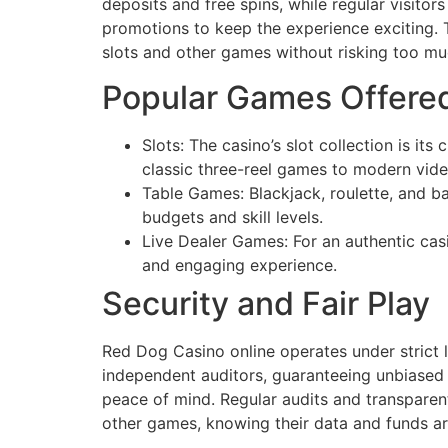
deposits and free spins, while regular visito
promotions to keep the experience exciting.
slots and other games without risking too mu
Popular Games Offere
Slots: The casino’s slot collection is it
classic three-reel games to modern vide
Table Games: Blackjack, roulette, and ba
budgets and skill levels.
Live Dealer Games: For an authentic casin
and engaging experience.
Security and Fair Play
Red Dog Casino online operates under strict 
independent auditors, guaranteeing unbiased 
peace of mind. Regular audits and transparent
other games, knowing their data and funds ar