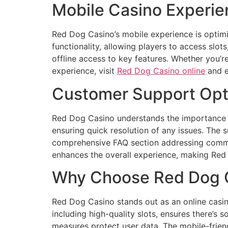
Mobile Casino Experie
Red Dog Casino’s mobile experience is optimi
functionality, allowing players to access slo
offline access to key features. Whether you’re
experience, visit
Red Dog Casino online
and e
Customer Support Opt
Red Dog Casino understands the importance of
ensuring quick resolution of any issues. The 
comprehensive FAQ section addressing commo
enhances the overall experience, making Red 
Why Choose Red Dog 
Red Dog Casino stands out as an online casino 
including high-quality slots, ensures there’s
measures protect user data. The mobile-friend