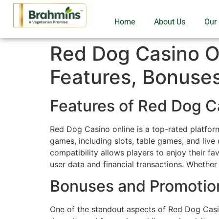
Home
About Us
Our
Red Dog Casino O
Features, Bonuse
Features of Red Dog C
Red Dog Casino online is a top-rated platform 
games, including slots, table games, and live 
compatibility allows players to enjoy their fa
user data and financial transactions. Whether y
Bonuses and Promotio
One of the standout aspects of Red Dog Cas