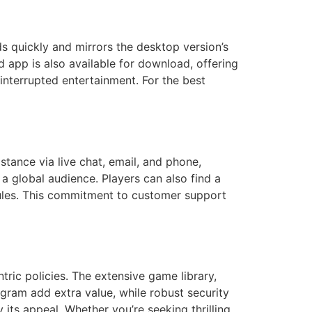
s quickly and mirrors the desktop version’s
 app is also available for download, offering
ninterrupted entertainment. For the best
tance via live chat, email, and phone,
a global audience. Players can also find a
ules. This commitment to customer support
tric policies. The extensive game library,
ogram add extra value, while robust security
its appeal. Whether you’re seeking thrilling