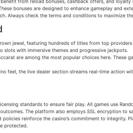
rs benefit from reload bonuses, cashback offers, and loyalty
 These bonuses are designed to enhance gameplay and exten
ch. Always check the terms and conditions to maximize the 
d
s crown jewel, featuring hundreds of titles from top provide
o slots with immersive themes and progressive jackpots.
ccarat are among the most popular choices here. These game
o feel, the live dealer section streams real-time action wit
licensing standards to ensure fair play. All games use Ra
outcomes. The platform also employs SSL encryption to saf
 policies reinforce the casino’s commitment to integrity. P
e protected.