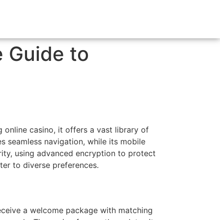
 Guide to
nline casino, it offers a vast library of
es seamless navigation, while its mobile
urity, using advanced encryption to protect
ater to diverse preferences.
receive a welcome package with matching