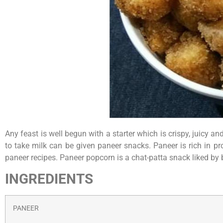
Any feast is well begun with a starter which is crispy, juicy a
to take milk can be given paneer snacks. Paneer is rich in pr
paneer recipes. Paneer popcorn is a chat-patta snack liked by
INGREDIENTS
PANEER