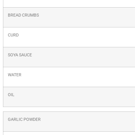
BREAD CRUMBS
CURD
SOYA SAUCE
WATER
OIL
GARLIC POWDER