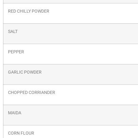
RED CHILLY POWDER
SALT
PEPPER
GARLIC POWDER
CHOPPED CORRIANDER
MAIDA
CORN FLOUR