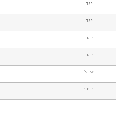
1TSP
1TSP
1TSP
1TSP
½ TSP
1TSP