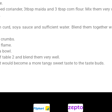
e.
ped coriander, 3tbsp maida and 3 tbsp corn flour. Mix them very 
.
 curd, soya sauce and sufficient water. Blend them together wi
ad crumbs.
 flame.
a bowl.
f table 2 and blend them very well.
it would become a more tangy sweet taste to the taste buds.