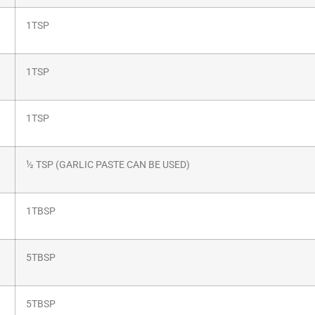
1TSP
1TSP
1TSP
½ TSP (GARLIC PASTE CAN BE USED)
1TBSP
5TBSP
5TBSP