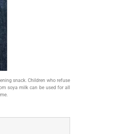
 evening snack. Children who refuse
rom soya milk can be used for all
ome.