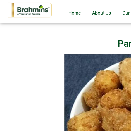
Home
About Us
Our
Pa