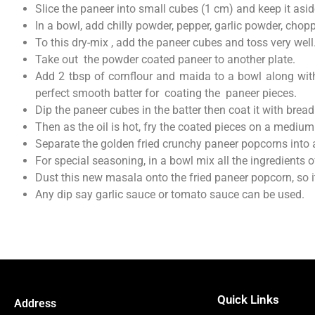
Slice the paneer into small cubes (1 cm) and keep it asid
In a bowl, add chilly powder, pepper, garlic powder, chop
To this dry-mix , add the paneer cubes and toss very well
Take out the powder coated paneer to another plate.
Add 2 tbsp of cornflour and maida to a bowl along with
perfect smooth batter for coating the paneer pieces.
Dip the paneer cubes in the batter then coat it with bre
Then as the oil is hot, fry the coated pieces on a medium
Separate the golden fried crunchy paneer popcorns into 
For special seasoning, in a bowl mix all the ingredients o
Dust this new masala onto the fried paneer popcorn, so 
Any dip say garlic sauce or tomato sauce can be used.
Quick Links
Address