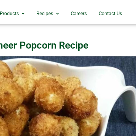
 Products
Recipes
Careers
Contact Us
neer Popcorn Recipe