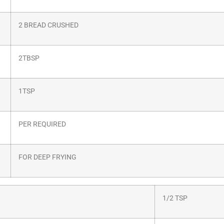
2 BREAD CRUSHED
2TBSP
1TSP
PER REQUIRED
FOR DEEP FRYING
1/2 TSP