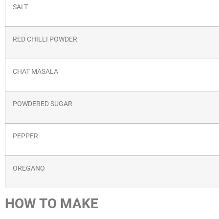
SALT
RED CHILLI POWDER
CHAT MASALA
POWDERED SUGAR
PEPPER
OREGANO
HOW TO MAKE