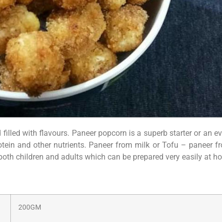
nd filled with flavours. Paneer popcorn is a superb starter or an
otein and other nutrients. Paneer from milk or Tofu – paneer f
 both children and adults which can be prepared very easily at h
200GM