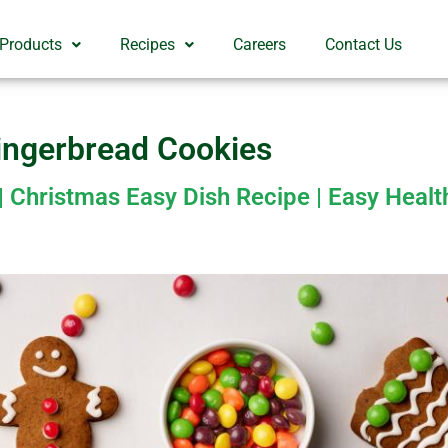
 Products
Recipes
Careers
Contact Us
ingerbread Cookies
 Christmas Easy Dish Recipe | Easy Heal