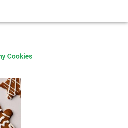
thy Cookies