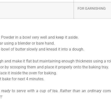
FOR GARNISHING
 Powder in a bowl very well and keep it aside.
ar using a blender or bare hand.
bowl of butter slowly and knead it into a dough.
ugh and make it flat but maintaining enough thickness using a rol
or by scooping them and place it properly onto the baking tray.
ce it inside the oven for baking.
it bake for next 4 minutes.
ready to serve with a cup of tea. Rather than an ordinary comm
!!