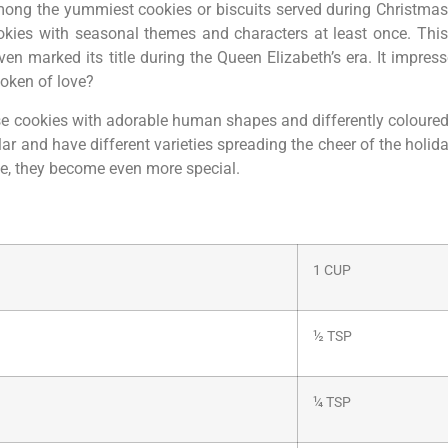
ong the yummiest cookies or biscuits served during Christma
okies with seasonal themes and characters at least once. Th
 marked its title during the Queen Elizabeth’s era. It impresse
 token of love?
these cookies with adorable human shapes and differently colour
r and have different varieties spreading the cheer of the holid
e, they become even more special.
1 CUP
½ TSP
¼ TSP