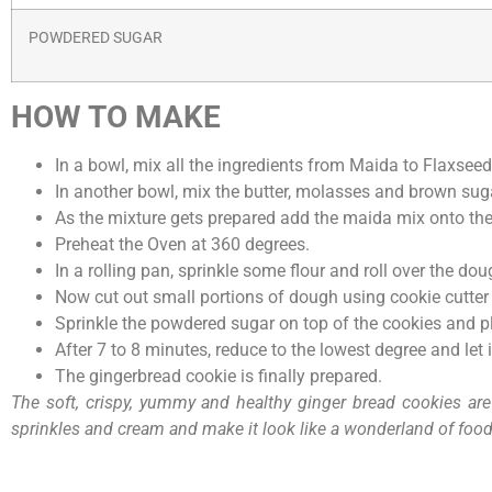
POWDERED SUGAR
HOW TO MAKE
In a bowl, mix all the ingredients from Maida to Flaxseed
In another bowl, mix the butter, molasses and brown sug
As the mixture gets prepared add the maida mix onto the 
Preheat the Oven at 360 degrees.
In a rolling pan, sprinkle some flour and roll over the do
Now cut out small portions of dough using cookie cutter 
Sprinkle the powdered sugar on top of the cookies and pla
After 7 to 8 minutes, reduce to the lowest degree and let 
The gingerbread cookie is finally prepared.
The soft, crispy, yummy and healthy ginger bread cookies are 
sprinkles and cream and make it look like a wonderland of food