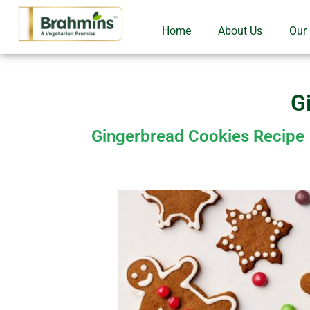
Home
About Us
Our
G
Gingerbread Cookies Recipe |