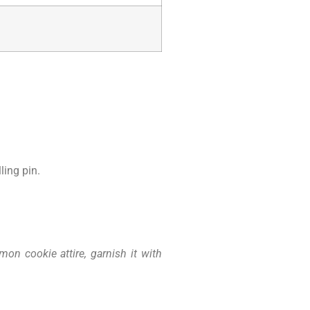
ling pin.
on cookie attire, garnish it with