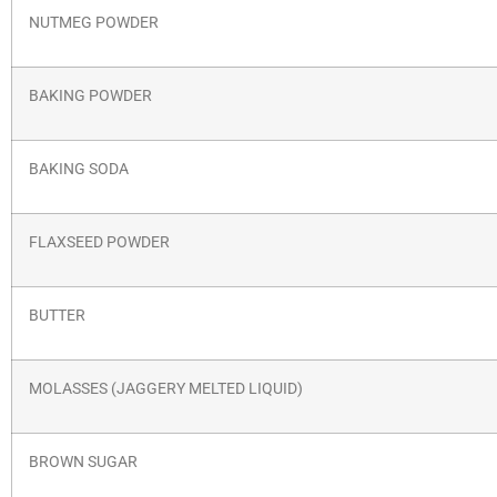
NUTMEG POWDER
BAKING POWDER
BAKING SODA
FLAXSEED POWDER
BUTTER
MOLASSES (JAGGERY MELTED LIQUID)
BROWN SUGAR