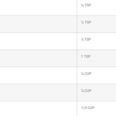
½ TSP
½ TSP
¼ TSP
1 TSP
¼ CUP
¼ CUP
1/3 CUP