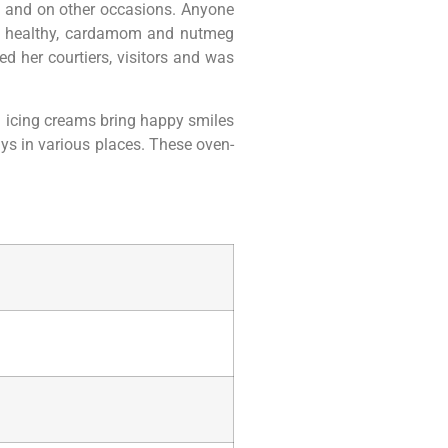
s and on other occasions. Anyone
is healthy, cardamom and nutmeg
d her courtiers, visitors and was
ed icing creams bring happy smiles
ays in various places. These oven-