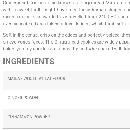
Gingerbread Cookies, also known as Gingerbread Man, are am
with a sweet tooth might have tried these human-shaped co
mixed cookie is known to have travelled from 2400 BC and even
even considered as a token of love. Indeed, which food isn’t a
Soft in the centre, crisp on the edges and perfectly spiced, 
on everyone’s faces. The Gingerbread cookies are widely popula
baked yummy cookies are a must-try and when baked with lov
INGREDIENTS
MAIDA / WHOLE WHEAT FLOUR
GINGER POWDER
CINNAMMON POWDER