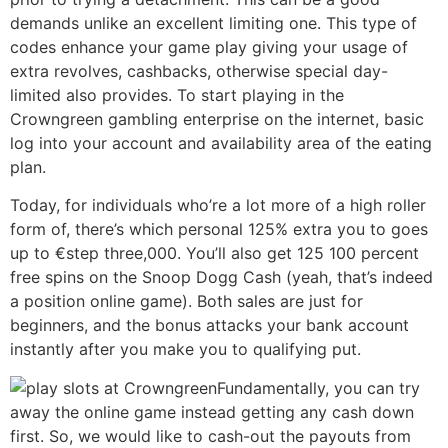
demands unlike an excellent limiting one. This type of
codes enhance your game play giving your usage of
extra revolves, cashbacks, otherwise special day-
limited also provides. To start playing in the
Crowngreen gambling enterprise on the internet, basic
log into your account and availability area of the eating
plan.
Today, for individuals who’re a lot more of a high roller
form of, there’s which personal 125% extra you to goes
up to €step three,000. You’ll also get 125 100 percent
free spins on the Snoop Dogg Cash (yeah, that’s indeed
a position online game). Both sales are just for
beginners, and the bonus attacks your bank account
instantly after you make you to qualifying put.
Fundamentally, you can try
away the online game instead getting any cash down
first. So, we would like to cash-out the payouts from