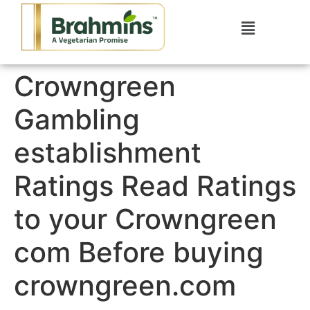
Crowngreen
Gambling
establishment
Ratings Read Ratings
to your Crowngreen
com Before buying
crowngreen.com