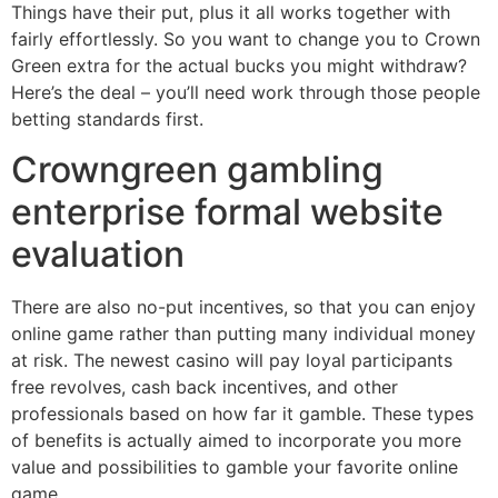
Things have their put, plus it all works together with
fairly effortlessly. So you want to change you to Crown
Green extra for the actual bucks you might withdraw?
Here’s the deal – you’ll need work through those people
betting standards first.
Crowngreen gambling
enterprise formal website
evaluation
There are also no-put incentives, so that you can enjoy
online game rather than putting many individual money
at risk. The newest casino will pay loyal participants
free revolves, cash back incentives, and other
professionals based on how far it gamble. These types
of benefits is actually aimed to incorporate you more
value and possibilities to gamble your favorite online
game.