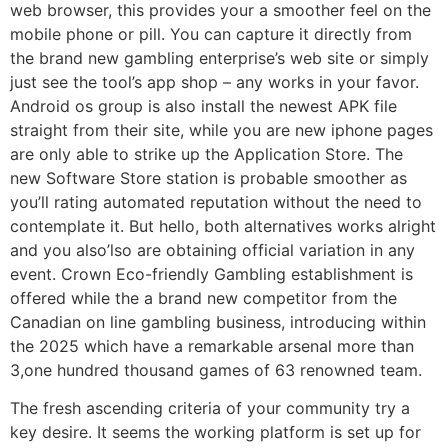
web browser, this provides your a smoother feel on the
mobile phone or pill. You can capture it directly from
the brand new gambling enterprise’s web site or simply
just see the tool’s app shop – any works in your favor.
Android os group is also install the newest APK file
straight from their site, while you are new iphone pages
are only able to strike up the Application Store. The
new Software Store station is probable smoother as
you’ll rating automated reputation without the need to
contemplate it. But hello, both alternatives works alright
and you also’lso are obtaining official variation in any
event. Crown Eco-friendly Gambling establishment is
offered while the a brand new competitor from the
Canadian on line gambling business, introducing within
the 2025 which have a remarkable arsenal more than
3,one hundred thousand games of 63 renowned team.
The fresh ascending criteria of your community try a
key desire. It seems the working platform is set up for