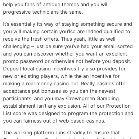
help you fans of antique themes and you will
progressive technicians the same.
It’s essentially its way of staying something secure and
you will making certain you’lso are indeed qualified to
receive the fresh offers. Thus yeah, little as well
challenging – just be sure you’ve had your email sorted
and you can discover whether you want an excellent
promo password or otherwise not before you deposit.
Deposit local casino incentives try also provides for
new or existing players, while the an incentive for
making a real money casino put. Really casinos offer
acceptance put bonuses so you can the newest
participants, and you may Crowngreen Gambling
establishment isn’t any exclusion. All of our Protection
List score was designed to program the protection and
you can fairness out of web based casinos.
The working platform runs steadily to ensure that