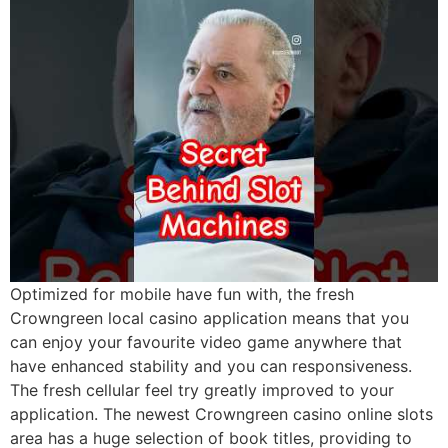
Optimized for mobile have fun with, the fresh
Сrowngreen local casino application means that you
can enjoy your favourite video game anywhere that
have enhanced stability and you can responsiveness.
The fresh cellular feel try greatly improved to your
application. The newest Crowngreen casino online slots
area has a huge selection of book titles, providing to