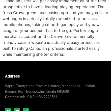
Canadian users will get easily implement all of the their
prospective to have a leading playing experience. The
fresh Crowngreen local casino app and you may cellular
webpages is actually totally optimized to possess
mobile phones, taking smooth gameplay and you will
usage of your account has to the go. Performing a
merchant account on the Crown Environmentally
friendly casino website is actually a easy processes
built to rating Canadian professionals started easily
while maintaining shelter criteria.
Address
Wipro Enterprises Private Limited, Vengalloor – Kolani
Bypass Rd, Thodupuzha, Kerala 685608
Contact:
tel:+91(0) 486 2223561