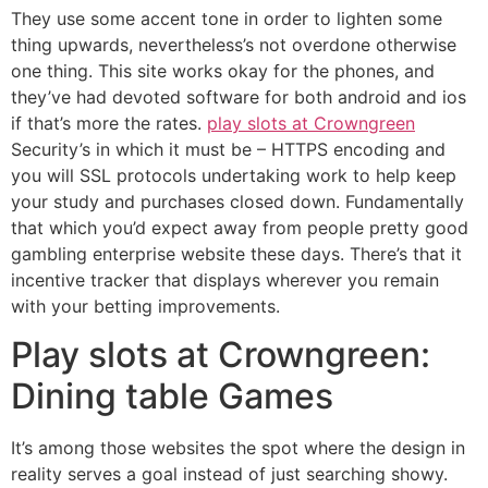
They use some accent tone in order to lighten some
thing upwards, nevertheless’s not overdone otherwise
one thing. This site works okay for the phones, and
they’ve had devoted software for both android and ios
if that’s more the rates.
play slots at Crowngreen
Security’s in which it must be – HTTPS encoding and
you will SSL protocols undertaking work to help keep
your study and purchases closed down.
Fundamentally
that which you’d expect away from people pretty good
gambling enterprise website these days. There’s that it
incentive tracker that displays wherever you remain
with your betting improvements.
Play slots at Crowngreen:
Dining table Games
It’s among those websites the spot where the design in
reality serves a goal instead of just searching showy.