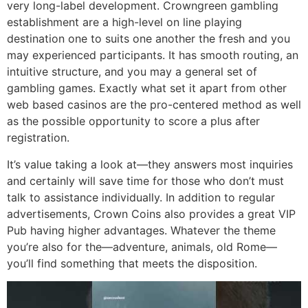
very long-label development. Crowngreen gambling
establishment are a high-level on line playing
destination one to suits one another the fresh and you
may experienced participants. It has smooth routing, an
intuitive structure, and you may a general set of
gambling games. Exactly what set it apart from other
web based casinos are the pro-centered method as well
as the possible opportunity to score a plus after
registration.
It’s value taking a look at—they answers most inquiries
and certainly will save time for those who don’t must
talk to assistance individually. In addition to regular
advertisements, Crown Coins also provides a great VIP
Pub having higher advantages. Whatever the theme
you’re also for the—adventure, animals, old Rome—
you’ll find something that meets the disposition.