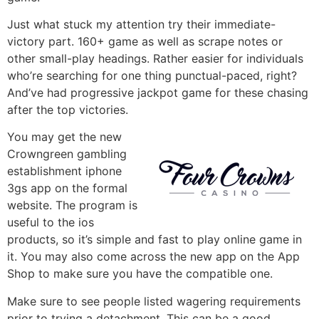
Just what stuck my attention try their immediate-
victory part. 160+ game as well as scrape notes or
other small-play headings. Rather easier for individuals
who’re searching for one thing punctual-paced, right?
And’ve had progressive jackpot game for these chasing
after the top victories.
You may get the new
Crowngreen gambling
establishment iphone
3gs app on the formal
website. The program is
useful to the ios
products, so it’s simple and fast to play online game in
it. You may also come across the new app on the App
Shop to make sure you have the compatible one.
Make sure to see people listed wagering requirements
prior to trying a detachment. This can be a good