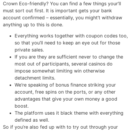
Crown Eco-friendly? You can find a few things your’ll
must sort out first. It is important gets your bank
account confirmed – essentially, you might’t withdraw
anything up to this is done.
Everything works together with coupon codes too,
so that you’ll need to keep an eye out for those
private sales.
If you are they are sufficient never to change the
most out of participants, several casinos do
impose somewhat limiting win otherwise
detachment limits.
We’re speaking of bonus finance striking your
account, free spins on the ports, or any other
advantages that give your own money a good
boost.
The platform uses it black theme with everything
defined as well.
So if you’re also fed up with to try out through your