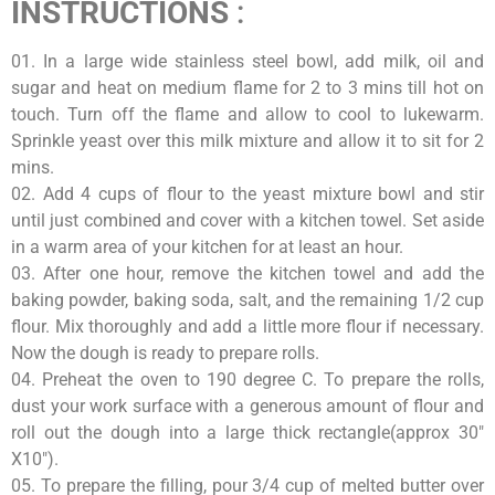
INSTRUCTIONS
:
01. In a large wide stainless steel bowl, add milk, oil and
sugar and heat on medium flame for 2 to 3 mins till hot on
touch. Turn off the flame and allow to cool to lukewarm.
Sprinkle yeast over this milk mixture and allow it to sit for 2
mins.
02. Add 4 cups of flour to the yeast mixture bowl and stir
until just combined and cover with a kitchen towel. Set aside
in a warm area of your kitchen for at least an hour.
03. After one hour, remove the kitchen towel and add the
baking powder, baking soda, salt, and the remaining 1/2 cup
flour. Mix thoroughly and add a little more flour if necessary.
Now the dough is ready to prepare rolls.
04. Preheat the oven to 190 degree C. To prepare the rolls,
dust your work surface with a generous amount of flour and
roll out the dough into a large thick rectangle(approx 30″
X10″).
05. To prepare the filling, pour 3/4 cup of melted butter over