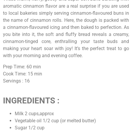
aromatic cinnamon flavor are a real surprise if you are used
to local bakeries simply serving cinnamon-flavoured buns in
the name of cinnamon rolls. Here, the dough is packed with
a cinnamon-flavoured icing and then baked to perfection. As
you bite into it, the soft and fluffy bread reveals a creamy,
cinnamon-tinged core, enthralling your taste buds and
making your heart soar with joy! It’s the perfect treat to go
with your morning and evening coffee.
Prep Time: 60 min
Cook Time: 15 min
Servings : 16
INGREDIENTS :
Milk 2 cups,approx
Vegetable oil 1/2 cup (or melted butter)
Sugar 1/2 cup