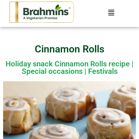
Cinnamon Rolls
Holiday snack Cinnamon Rolls recipe |
Special occasions | Festivals