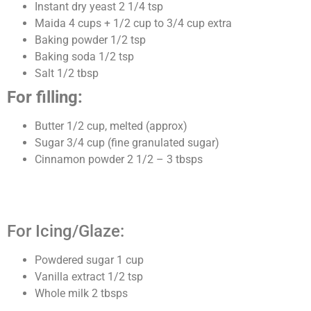
Instant dry yeast 2 1/4 tsp
Maida 4 cups + 1/2 cup to 3/4 cup extra
Baking powder 1/2 tsp
Baking soda 1/2 tsp
Salt 1/2 tbsp
For filling:
Butter 1/2 cup, melted (approx)
Sugar 3/4 cup (fine granulated sugar)
Cinnamon powder 2 1/2 – 3 tbsps
For Icing/Glaze:
Powdered sugar 1 cup
Vanilla extract 1/2 tsp
Whole milk 2 tbsps