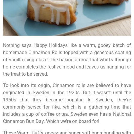
Nothing says Happy Holidays like a warm, gooey batch of
homemade Cinnamon Rolls topped with a generous coating
of vanilla icing glaze! The baking aroma that whiffs through
home completes the festive mood and leaves us hanging for
the treat to be served.
To look into its origin, Cinnamon rolls are believed to have
originated in Sweden in the 1920s. But it wasn’t until the
1950s that they became popular. In Sweden, they’re
commonly served for fika, which is a gathering time that
includes a cup of coffee or tea. Sweden even has a National
Cinnamon Bun Day. Which we’re on board for!
These Warm, fluffy, gooey and super soft buns bursting with