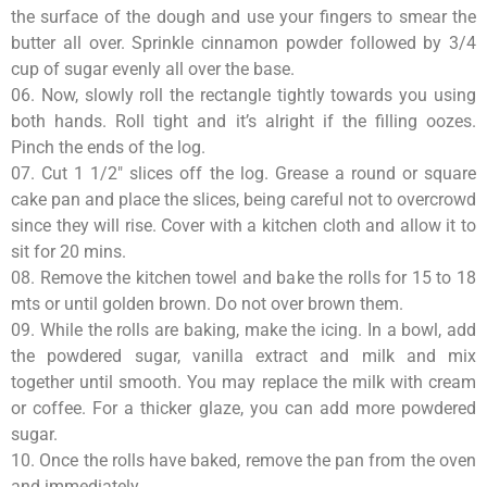
the surface of the dough and use your fingers to smear the
butter all over. Sprinkle cinnamon powder followed by 3/4
cup of sugar evenly all over the base.
06. Now, slowly roll the rectangle tightly towards you using
both hands. Roll tight and it’s alright if the filling oozes.
Pinch the ends of the log.
07. Cut 1 1/2″ slices off the log. Grease a round or square
cake pan and place the slices, being careful not to overcrowd
since they will rise. Cover with a kitchen cloth and allow it to
sit for 20 mins.
08. Remove the kitchen towel and bake the rolls for 15 to 18
mts or until golden brown. Do not over brown them.
09. While the rolls are baking, make the icing. In a bowl, add
the powdered sugar, vanilla extract and milk and mix
together until smooth. You may replace the milk with cream
or coffee. For a thicker glaze, you can add more powdered
sugar.
10. Once the rolls have baked, remove the pan from the oven
and immediately