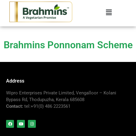
Brahmins Ponnonam Scheme
Address
Wipro Enterprises Private Limited, Vengalloor – Kolani
Bypass Rd, Thodupuzha, Kerala 685608
Contact:
tel:+91(0) 486 2223561